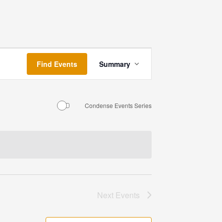
Event
Find Events
Summary
Views
Navigation
Condense Events Series
Next
Events