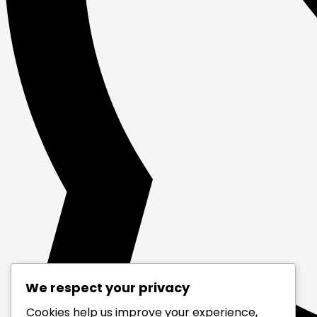
We respect your privacy
Cookies help us improve your experience,