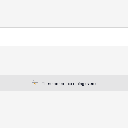
There are no upcoming events.
Notice