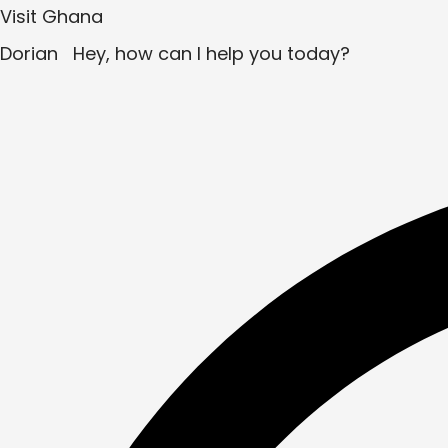
Visit Ghana
Dorian
Hey, how can I help you today?