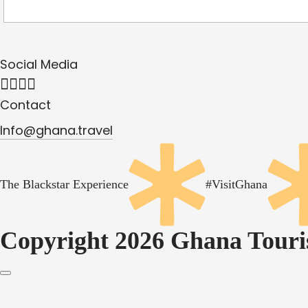
Social Media
Contact
Info@ghana.travel
The Blackstar Experience
#VisitGhana
Copyright 2026 Ghana Touris