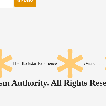
The Blackstar Experience
#VisitGhana
m Authority. All Rights Rese