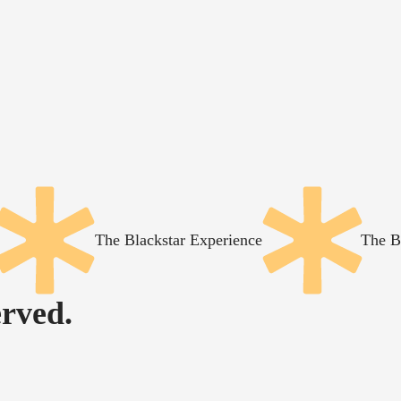
The Blackstar Experience
The B
rved.