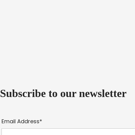
Subscribe to our newsletter
Email Address*