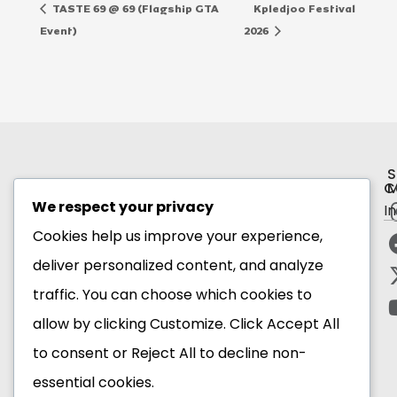
TASTE 69 @ 69 (Flagship GTA
Kpledjoo Festival
Event)
2026
S
C
M
We respect your privacy
I
Subscribe to our newsletter
Cookies help us improve your experience,
deliver personalized content, and analyze
Email Address*
traffic. You can choose which cookies to
allow by clicking
Customize
. Click
Accept All
to consent or
Reject All
to decline non-
essential cookies.