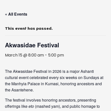
« All Events
This event has passed.
Akwasidae Festival
March 15 @ 8:00 am
-
5:00 pm
The Akwasidae Festival in 2026 is a major Ashanti
cultural event celebrated every six weeks on Sundays at
the
Manhyia Palace
in Kumasi, honoring ancestors and
the Asantehene.
The festival involves honoring ancestors, presenting
offerings like
eto
(mashed yam), and public homage to