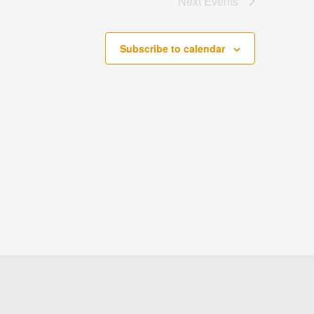
Next
Events
Subscribe to calendar