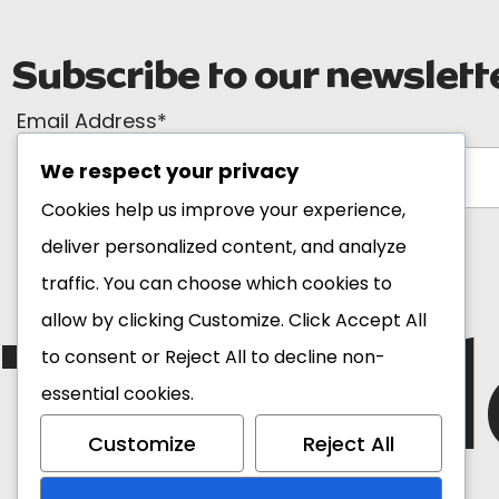
Subscribe to our newslett
Email Address*
We respect your privacy
Cookies help us improve your experience,
deliver personalized content, and analyze
traffic. You can choose which cookies to
The Bl
allow by clicking
Customize
. Click
Accept All
to consent or
Reject All
to decline non-
essential cookies.
Customize
Reject All