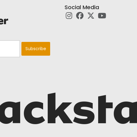
Social Media
er
acksta