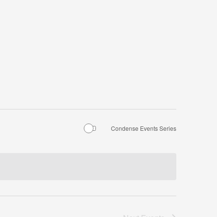
Condense Events Series