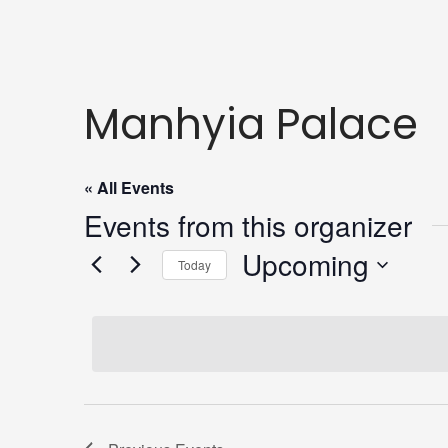
Manhyia Palace
« All Events
Events from this organizer
Upcoming
Today
Select
date.