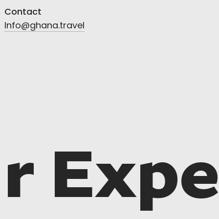
Contact
Info@ghana.travel
r Expe