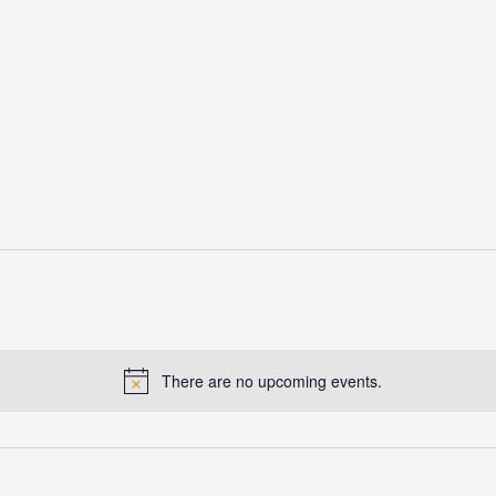
There are no upcoming events.
Notice