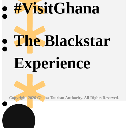
#VisitGhana
The Blackstar
Experience
Copyright 2026 Ghana Tourism Authority. All Rights Reserved.