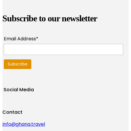
Subscribe to our newsletter
Email Address*
Social Media
Contact
Info@ghana.travel