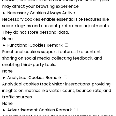
may affect your browsing experience.
►
Necessary Cookies
Always Active
Necessary cookies enable essential site features like
secure log-ins and consent preference adjustments.
They do not store personal data.
None
►
Functional Cookies
Remark
Functional cookies support features like content
sharing on social media, collecting feedback, and
enabling third-party tools.
None
►
Analytical Cookies
Remark
Analytical cookies track visitor interactions, providing
insights on metrics like visitor count, bounce rate, and
traffic sources.
None
►
Advertisement Cookies
Remark