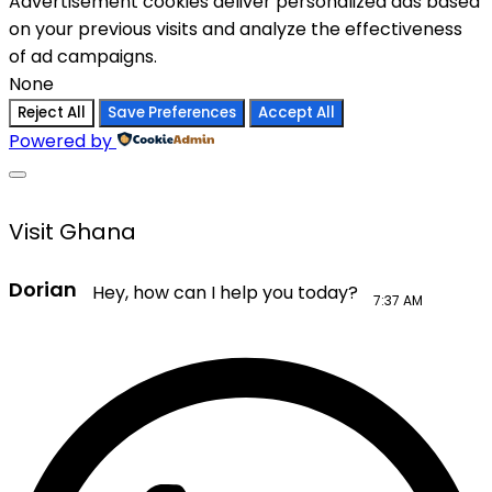
Advertisement cookies deliver personalized ads based
on your previous visits and analyze the effectiveness
of ad campaigns.
None
Reject All
Save Preferences
Accept All
Powered by
Visit Ghana
Dorian
Hey, how can I help you today?
7:37 AM