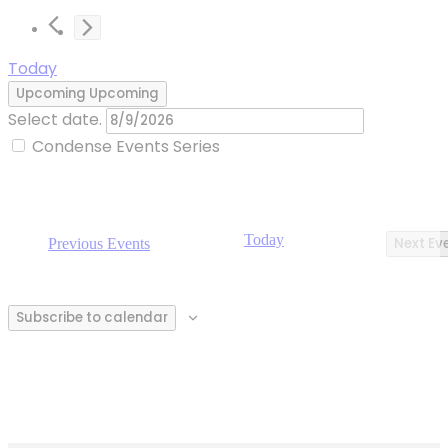
Today
Upcoming
Upcoming
Select date.
Condense Events Series
Today
Next
Ev
Previous
Events
Subscribe to calendar