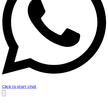
Click to start chat