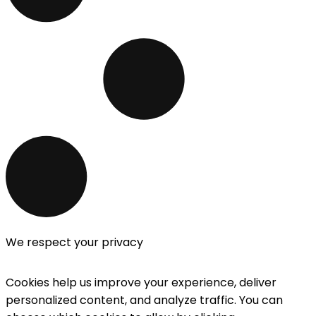
We respect your privacy
Cookies help us improve your experience, deliver
personalized content, and analyze traffic. You can