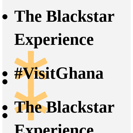
The Blackstar
Experience
#VisitGhana
The Blackstar
Experience