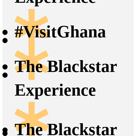
#VisitGhana
The Blackstar
Experience
The Blackstar