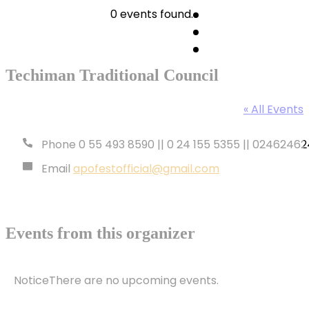
0 events found.
Techiman Traditional Council
« All Events
Phone
0 55 493 8590 || 0 24 155 5355 || 024624624
Email
apofestofficial@gmail.com
Events from this organizer
Notice
There are no upcoming events.