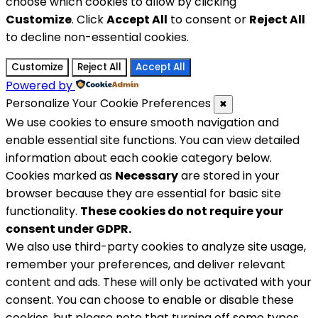
choose which cookies to allow by clicking
Customize
. Click
Accept All
to consent or
Reject All
to decline non-essential cookies.
Customize
Reject All
Accept All
Powered by
Personalize Your Cookie Preferences
✖
We use cookies to ensure smooth navigation and
enable essential site functions. You can view detailed
information about each cookie category below.
Cookies marked as
Necessary
are stored in your
browser because they are essential for basic site
functionality.
These cookies do not require your
consent under GDPR.
We also use third-party cookies to analyze site usage,
remember your preferences, and deliver relevant
content and ads. These will only be activated with your
consent. You can choose to enable or disable these
cookies, but please note that turning off some types