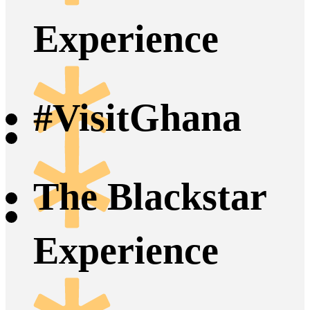
Experience
#VisitGhana
The Blackstar
Experience