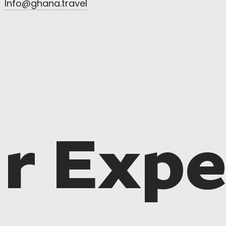
Info@ghana.travel
r Expe