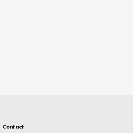
Contact