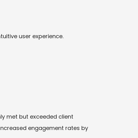
uitive user experience.
only met but exceeded client
d increased engagement rates by