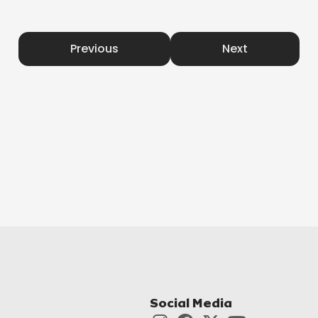
Previous
Next
Social Media