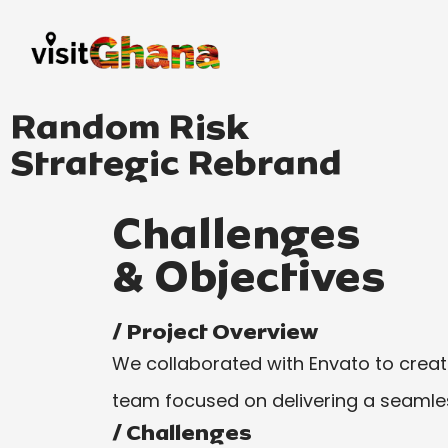
Random Risk
Strategic Rebrand
Challenges
& Objectives
/ Project Overview
We collaborated with Envato to create 
team focused on delivering a seamles
/ Challenges