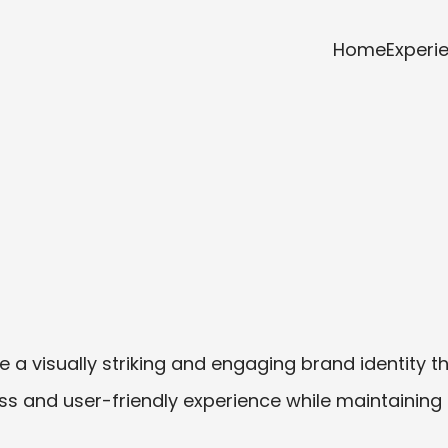
Home
Experi
a visually striking and engaging brand identity tha
s and user-friendly experience while maintaining