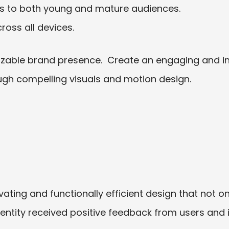
ls to both young and mature audiences.
ross all devices.
izable brand presence.
Create an engaging and int
ough compelling visuals and motion design.
vating and functionally efficient design that not 
entity received positive feedback from users an