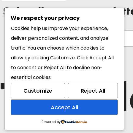
Subscribe to our newslett
We respect your privacy
Email Address*
Cookies help us improve your experience,
deliver personalized content, and analyze
traffic. You can choose which cookies to
allow by clicking
Customize
. Click
Accept All
to consent or
Reject All
to decline non-
The Bl
essential cookies.
Customize
Reject All
Accept All
Powered by