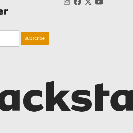
er
acksta