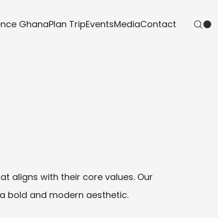
ence Ghana
Plan Trip
Events
Media
Contact
t aligns with their core values. Our
 a bold and modern aesthetic.