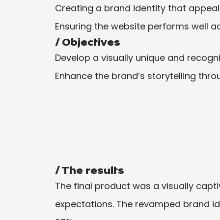
Creating a brand identity that appea
Ensuring the website performs well ac
/ Objectives
Develop a visually unique and recogn
Enhance the brand’s storytelling thr
/ The results
The final product was a visually capti
expectations. The revamped brand id