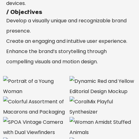
devices.
/ Objectives
Develop a visually unique and recognizable brand
presence.
Create an engaging and intuitive user experience.
Enhance the brand’s storytelling through
compelling visuals and motion design.