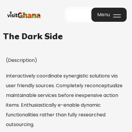
Menu
Menu
The Dark Side
(Description)
Interactively coordinate synergistic solutions via
user friendly sources. Completely reconceptualize
maintainable services before inexpensive action
items. Enthusiastically e-enable dynamic
functionalities rather than fully researched
outsourcing.