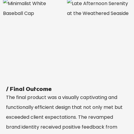
/ Final Outcome
The final product was a visually captivating and
functionally efficient design that not only met but
exceeded client expectations. The revamped
brand identity received positive feedback from