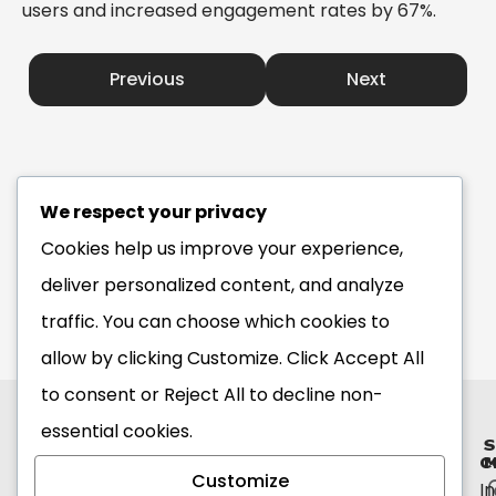
users and increased engagement rates by 67%.
Previous
Next
We respect your privacy
Cookies help us improve your experience,
deliver personalized content, and analyze
traffic. You can choose which cookies to
allow by clicking
Customize
. Click
Accept All
to consent or
Reject All
to decline non-
essential cookies.
S
C
M
Customize
I