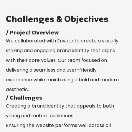
Challenges & Objectives
/ Project Overview
We collaborated with Envato to create a visually
striking and engaging brand identity that aligns
with their core values. Our team focused on
delivering a seamless and user-friendly
experience while maintaining a bold and modern
aesthetic.
/ Challenges
Creating a brand identity that appeals to both
young and mature audiences.
Ensuring the website performs well across all