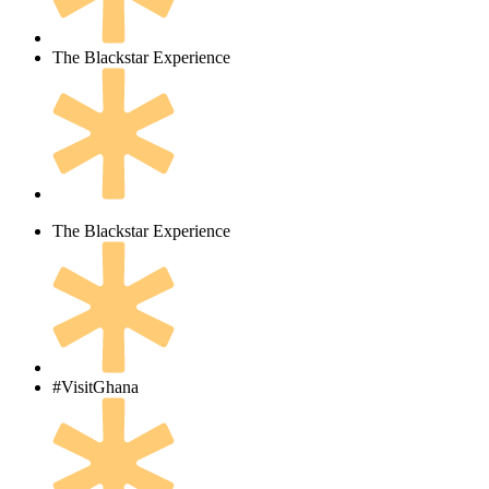
The Blackstar Experience
The Blackstar Experience
#VisitGhana