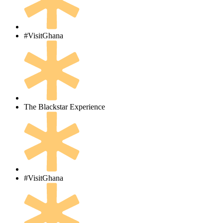
#VisitGhana
The Blackstar Experience
#VisitGhana