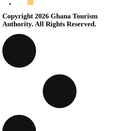
Copyright 2026 Ghana Tourism
Authority. All Rights Reserved.