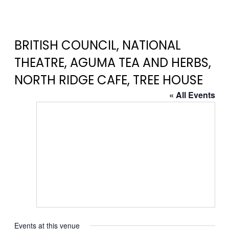
BRITISH COUNCIL, NATIONAL
THEATRE, AGUMA TEA AND HERBS,
NORTH RIDGE CAFE, TREE HOUSE
« All Events
Events at this venue