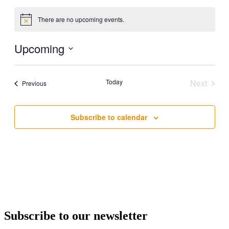
There are no upcoming events.
Notice
Upcoming
Select
date.
Today
Next
Events
Previous
Events
Subscribe to calendar
Subscribe to our newsletter