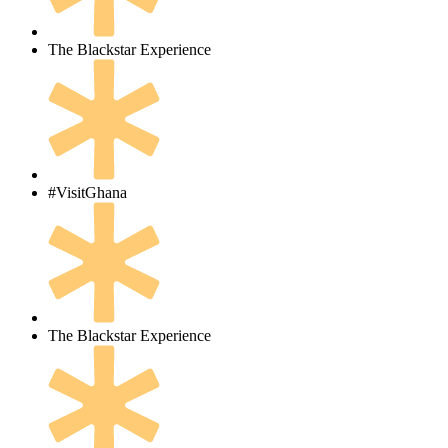
The Blackstar Experience
#VisitGhana
The Blackstar Experience