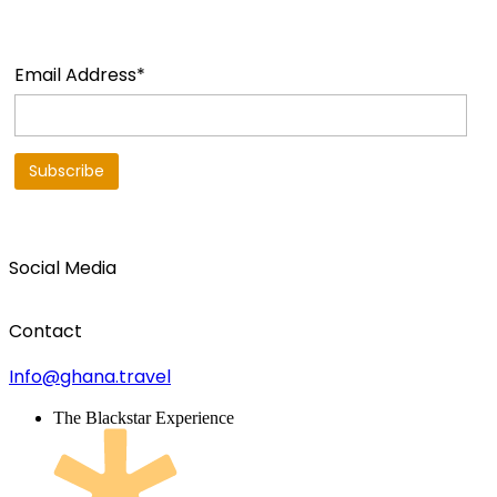
Email Address*
Social Media
Contact
Info@ghana.travel
The Blackstar Experience