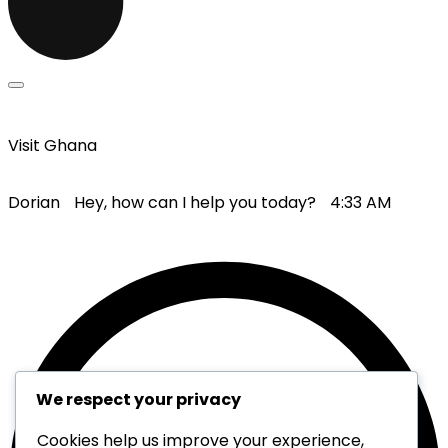
Visit Ghana
Dorian
Hey, how can I help you today?
4:33 AM
We respect your privacy
Cookies help us improve your experience,