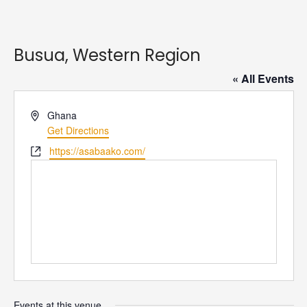
Busua, Western Region
« All Events
Address
Ghana
Get Directions
Website
https://asabaako.com/
Events at this venue