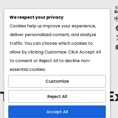
S
C
M
We respect your privacy
I
Subscribe to our newsletter
Cookies help us improve your experience,
deliver personalized content, and analyze
Email Address*
traffic. You can choose which cookies to
allow by clicking
Customize
. Click
Accept All
to consent or
Reject All
to decline non-
essential cookies.
Customize
The Blackstar E
Reject All
Accept All
Copyright 2026 Ghana
Tourism Authority. All