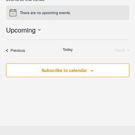
There are no upcoming events.
Notice
Upcoming
Select
date.
Today
Next
Events
Previous
Events
Subscribe to calendar