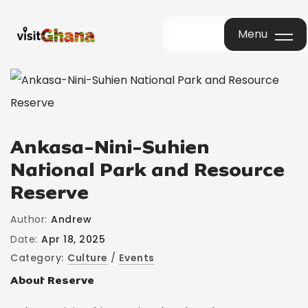
Menu
Menu
Ankasa-Nini-Suhien
National Park and Resource
Reserve
Author:
Andrew
Date:
Apr 18, 2025
Category:
Culture
/
Events
About Reserve