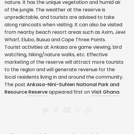
nature. It has the unique vegetation and humid air
of the jungle. The weather at the reserve is
unpredictable, and tourists are advised to take
along raincoats when visiting. It can also be visited
from nearby beach resort areas such as Axim, Jewi
Wharf, Elubo, Busua and Cape Three Points.
Tourist activities at Ankasa are game viewing, bird
watching, hiking/nature walks, etc. Effective
marketing of the reserve will attract more tourists
to the region and will generate revenue for the
local residents living in and around the community.
The post
Ankasa-Nini-Suhien National Park and
Resource Reserve
appeared first on
Visit Ghana
.