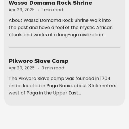
Wassa Domama Rock Shrine
1 min read
Apr 29, 2025
About Wassa Domama Rock Shrine Walk into
the past and have a feel of the mystic African
rituals and works of a long-ago civilization...
Pikworo Slave Camp
3 min read
Apr 29, 2025
The Pikworo Slave camp was founded in 1704
and is located in Paga Nania, about 3 kilometers
west of Paga in the Upper East...