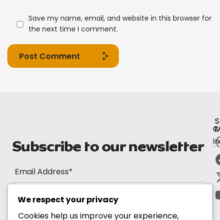
Save my name, email, and website in this browser for
the next time I comment.
Post Comment
S
C
M
I
Subscribe to our newsletter
Email Address*
We respect your privacy
Cookies help us improve your experience,