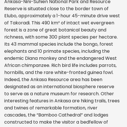
Ankasa-Nini-Suhien National Park and Resource
Reserve is situated close to the border town of
Elubo, approximately a 1-hour 45-minute drive west
of Takoradi. This 490 km² of intact wet evergreen
forest is a zone of great botanical beauty and
richness, with some 300 plant species per hectare.
Its 43 mammal species include the bongo, forest
elephants and 10 primate species, including the
endemic Diana monkey and the endangered West
African chimpanzee. Rich bird life includes parrots,
hornbills, and the rare white-fronted guinea fowl.
Indeed, the Ankasa Resource area has been
designated as an international biosphere reserve
to serve as a nature museum for research. Other
interesting features in Ankasa are hiking trails, trees
and twines of remarkable formation, river
cascades, the “Bamboo Cathedral” and lodges
constructed to make the visitor a bedfellow of