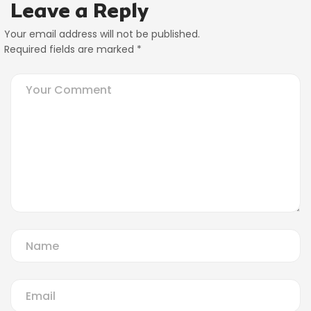
Leave a Reply
Your email address will not be published.
Required fields are marked
*