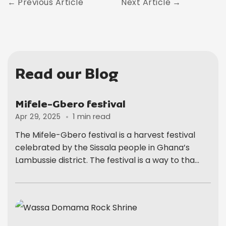
Previous Article
Next Article
Read our Blog
Mifele-Gbero festival
1 min read
Apr 29, 2025
The Mifele-Gbero festival is a harvest festival
celebrated by the Sissala people in Ghana’s
Lambussie district. The festival is a way to tha...