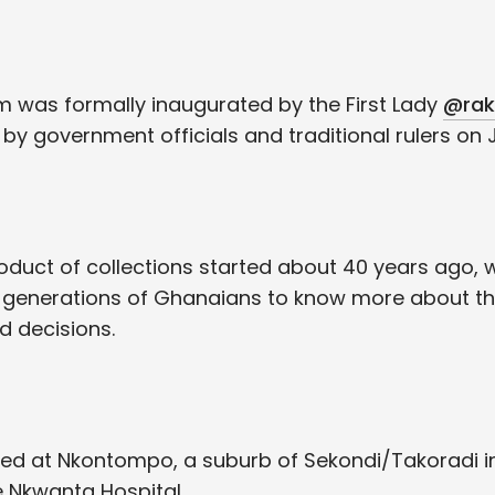
 was formally inaugurated by the First Lady
@rak
 government officials and traditional rulers on Ju
duct of collections started about 40 years ago, w
 generations of Ghanaians to know more about th
 decisions.
ted at Nkontompo, a suburb of Sekondi/Takoradi i
e Nkwanta Hospital.