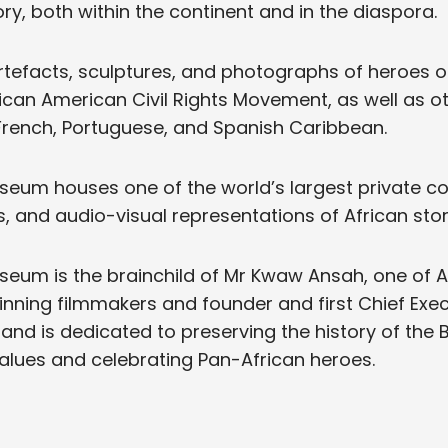
ry, both within the continent and in the diaspora.
rtefacts, sculptures, and photographs of heroes o
ican American Civil Rights Movement, as well as o
 French, Portuguese, and Spanish Caribbean.
eum houses one of the world’s largest private col
s, and audio-visual representations of African stor
eum is the brainchild of Mr Kwaw Ansah, one of A
ning filmmakers and founder and first Chief Exec
, and is dedicated to preserving the history of the 
alues and celebrating Pan-African heroes.