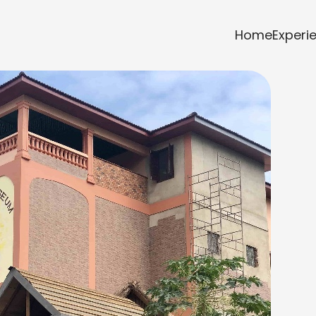
Home
Experi