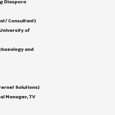
ng Diaspora
t/ Consultant)
University of
rchaeology and
ernet Solutions)
al Manager, TV