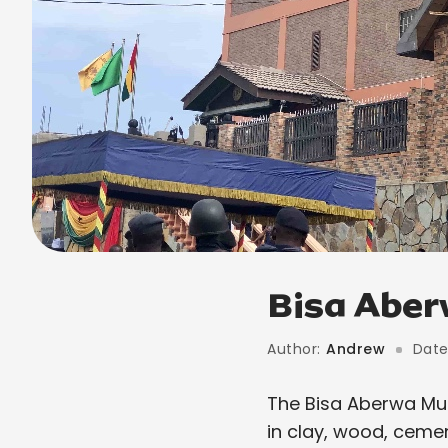
Bisa Abe
Author:
Andrew
Date
The Bisa Aberwa Mus
in clay, wood, ceme