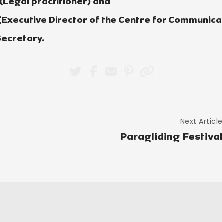
 (Legal practitioner) and
 (Executive Director of the Centre for Communicat
ecretary.
Next Articl
Paragliding Festiva