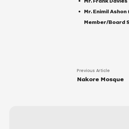
Mr. Frank Davies
Mr. Enimil Ashon
Member/Board S
Previous Article
Nakore Mosque