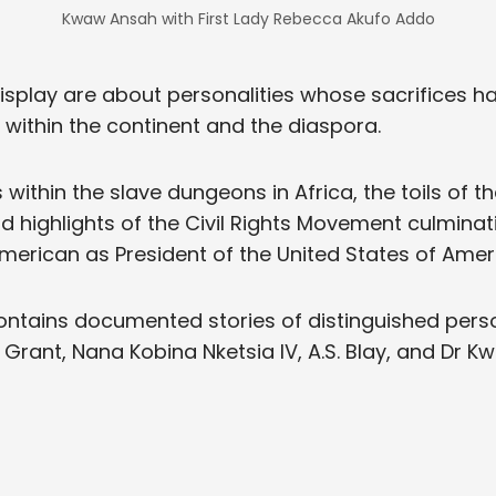
Kwaw Ansah with First Lady Rebecca Akufo Addo
splay are about personalities whose sacrifices h
h within the continent and the diaspora.
within the slave dungeons in Africa, the toils of t
d highlights of the Civil Rights Movement culminati
 American as President of the United States of Amer
tains documented stories of distinguished person
 Grant, Nana Kobina Nketsia IV, A.S. Blay, and Dr