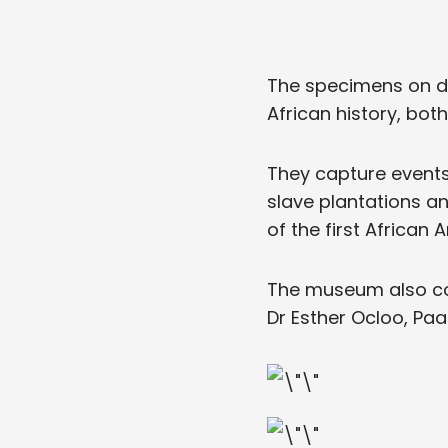
The specimens on di
African history, bot
They capture events 
slave plantations an
of the first African
The museum also con
Dr Esther Ocloo, Paa