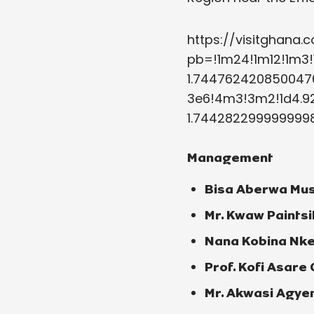
https://visitghan
pb=!1m24!1m12!1m3!
1.7447624208500476
3e6!4m3!3m2!1d4.92
1.7442822999999998
Management
Bisa Aberwa Mus
Mr. Kwaw Paintsi
Nana Kobina Nke
Prof. Kofi Asare
Mr. Akwasi Agyem