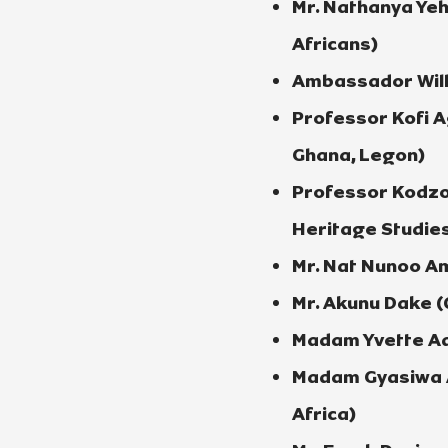
Mr. Nathanya Ye
Africans)
Ambassador Will
Professor Kofi A
Ghana, Legon)
Professor Kodzo
Heritage Studies
Mr. Nat Nunoo Am
Mr. Akunu Dake (
Madam Yvette Ado
Madam Gyasiwa A
Africa)