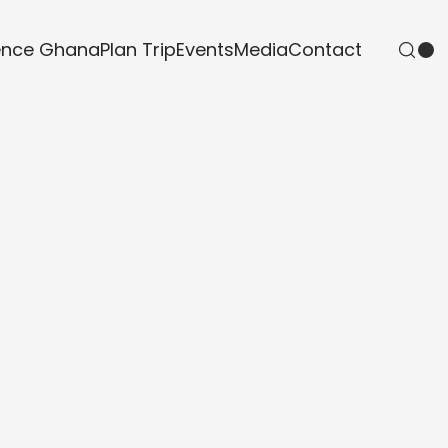
ence Ghana
Plan Trip
Events
Media
Contact