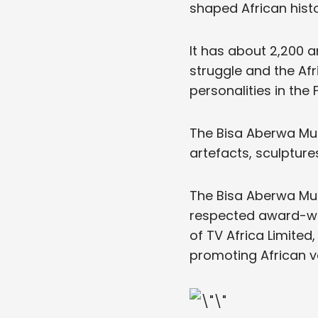
shaped African histo
It has about 2,200 a
struggle and the Afr
personalities in the
The Bisa Aberwa Mus
artefacts, sculpture
The Bisa Aberwa Mus
respected award-win
of TV Africa Limited
promoting African v