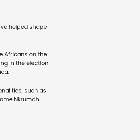
ave helped shape
he Africans on the
ng in the election
ica.
alities, such as
 Kwame Nkrumah.