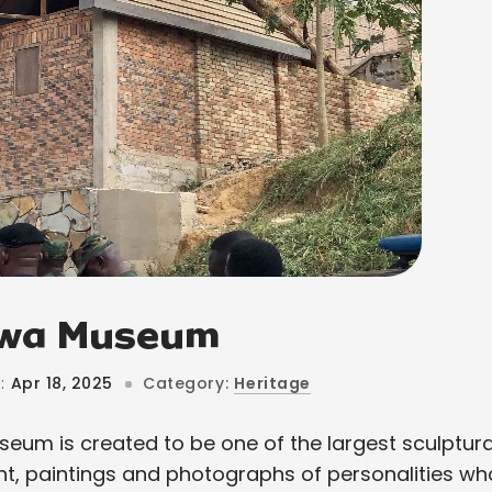
rwa Museum
:
Apr 18, 2025
Category:
Heritage
eum is created to be one of the largest sculptura
nt, paintings and photographs of personalities wh