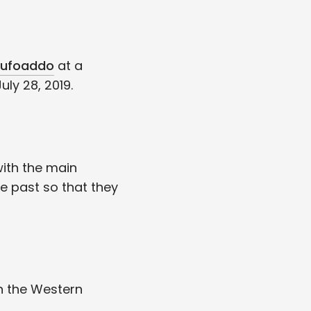
ufoaddo
at a
ly 28, 2019.
ith the main
e past so that they
n the Western