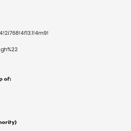
!2i768!4f13.1!4m9!
2sgh%22
 of:
ority)