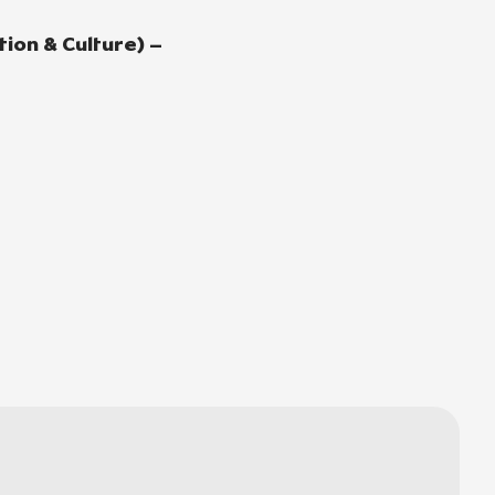
ion & Culture) –
e
l