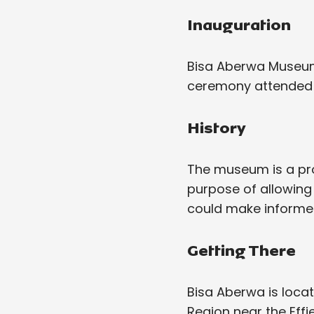
Inauguration
Bisa Aberwa Museum
ceremony attended by
History
The museum is a pro
purpose of allowing
could make informed
Getting There
Bisa Aberwa is loca
Region near the Effi