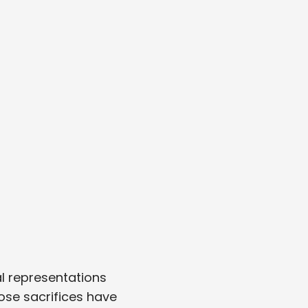
l representations
ose sacrifices have