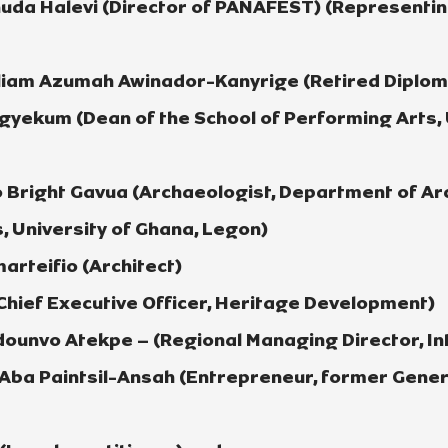
huda Halevi (Director of PANAFEST) (Representi
iam Azumah Awinador-Kanyrige (Retired Diploma
gyekum (Dean of the School of Performing Arts, 
 Bright Gavua (Archaeologist, Department of A
, University of Ghana, Legon)
arteifio (Architect)
Chief Executive Officer, Heritage Development)
unvo Atekpe – (Regional Managing Director, Int
ba Paintsil-Ansah (Entrepreneur, former Gener