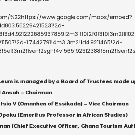
a.com/%22https://www.google.com/maps/embed?
1d803.562294215231!2d-
!3d4.921222685937859!2m3!1f0!2f0!3f0!3m2!1i1024
11507!2d-1.7442791!4m3!3m2!1d4.9211465!2d-
!5e1!3m2!1sen!2sgh!4v1565192312388!5m2!1sen!
eum is managed by a Board of Trustees made up
l Ansah – Chairman
tsia V (Omanhen of Essikado) – Vice Chairman
 Opoku (Emeritus Professor in African Studies)
an (Chief Executive Officer, Ghana Tourism Auth