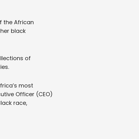
f the African
ther black
lections of
ies.
frica’s most
utive Officer (CEO)
Black race,