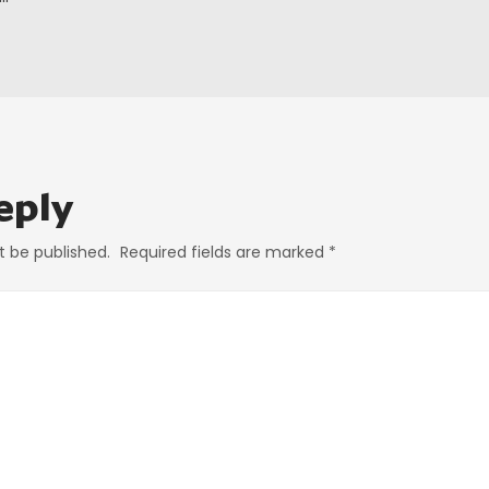
eply
t be published.
Required fields are marked
*