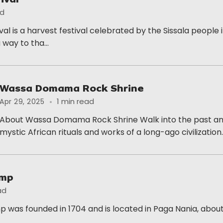
ad
al is a harvest festival celebrated by the Sissala people
a way to tha...
Wassa Domama Rock Shrine
1 min read
Apr 29, 2025
About Wassa Domama Rock Shrine Walk into the past and
mystic African rituals and works of a long-ago civilization..
amp
ad
 was founded in 1704 and is located in Paga Nania, about
..