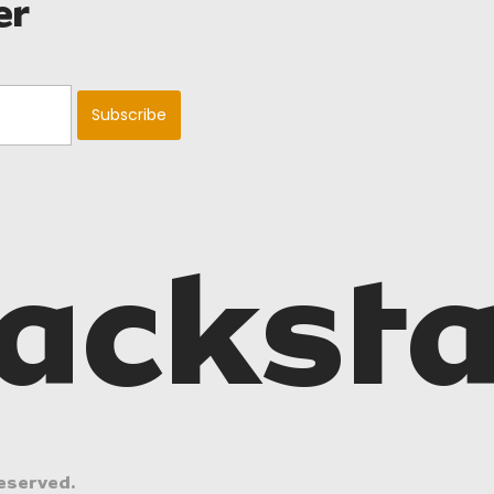
er
acksta
eserved.