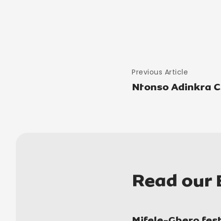
Previous Article
Ntonso Adinkra Cl
Read our 
Mifele-Gbero fest