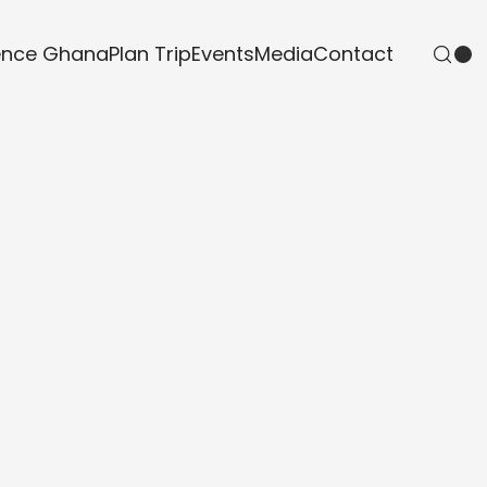
ence Ghana
Plan Trip
Events
Media
Contact