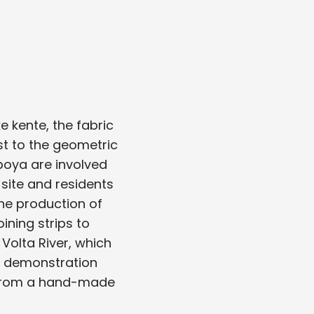
 kente, the fabric
st to the geometric
aboya are involved
 site and residents
the production of
ining strips to
Volta River, which
ng demonstration
l from a hand-made