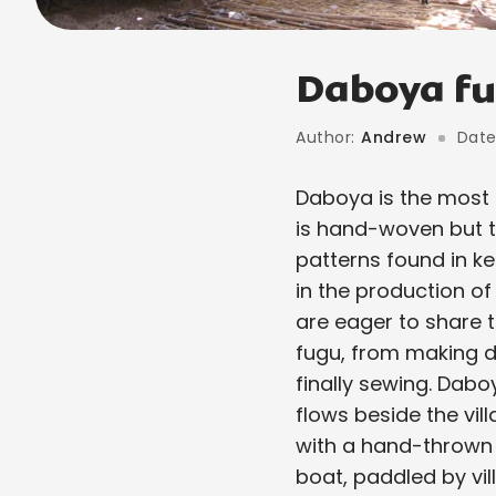
Daboya fu
Author:
Andrew
Date
Daboya is the most 
is hand-woven but t
patterns found in ke
in the production of
are eager to share t
fugu, from making dy
finally sewing. Dabo
flows beside the vil
with a hand-thrown 
boat, paddled by vil