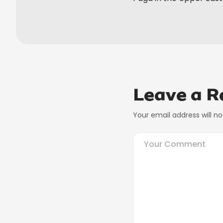
Leave a R
Your email address will no