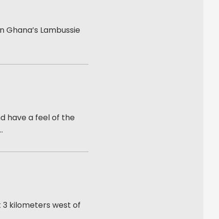
 in Ghana’s Lambussie
 have a feel of the
.
 3 kilometers west of