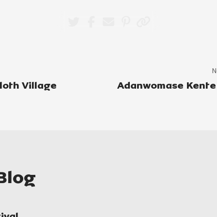
N
oth Village
Adanwomase Kente 
Blog
ival