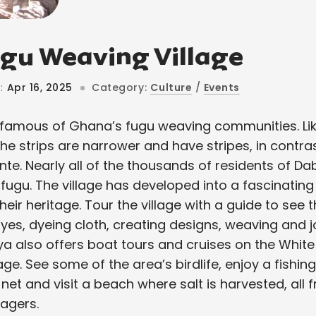
gu Weaving Village
:
Apr 16, 2025
Category:
Culture
/
Events
famous of Ghana’s fugu weaving communities. Like
he strips are narrower and have stripes, in contra
nte. Nearly all of the thousands of residents of D
 fugu. The village has developed into a fascinating
heir heritage. Tour the village with a guide to see 
es, dyeing cloth, creating designs, weaving and jo
ya also offers boat tours and cruises on the White 
lage. See some of the area’s birdlife, enjoy a fishi
net and visit a beach where salt is harvested, al
lagers.