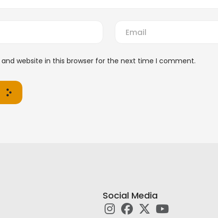
and website in this browser for the next time I comment.
Social Media