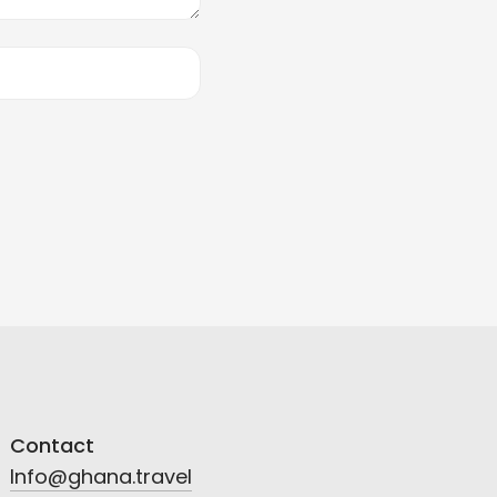
Contact
Info@ghana.travel