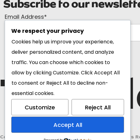
Subscribe to our newslett
Email Address*
We respect your privacy
Cookies help us improve your experience,
deliver personalized content, and analyze
traffic. You can choose which cookies to
The Bl
allow by clicking
Customize
. Click
Accept All
to consent or
Reject All
to decline non-
essential cookies.
Customize
Reject All
Accept All
Copyright 2026 Ghana Tourism Authority. All Rights R