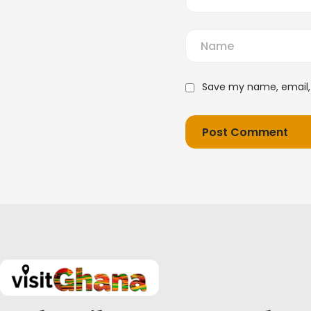
Save my name, email, 
Post Comment