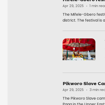
1 min re
Apr 29, 2025
The Mifele-Gbero festiv
district. The festival is 
Pikworo Slave C
3 min re
Apr 29, 2025
The Pikworo Slave camp
Paga in the Upper East.