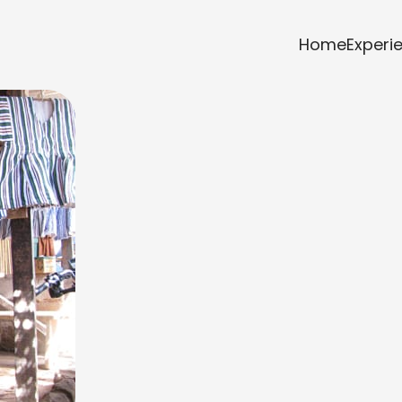
Home
Experi