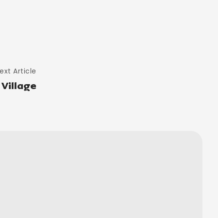
ext Article
Village