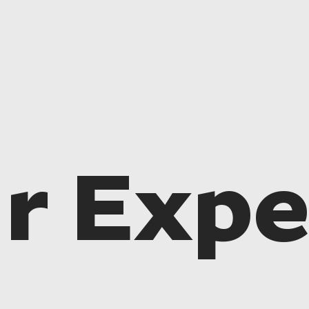
r Expe