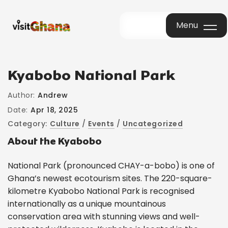
Menu
Menu
Kyabobo National Park
Author:
Andrew
Date:
Apr 18, 2025
Category:
Culture
/
Events
/
Uncategorized
About the Kyabobo
National Park (pronounced CHAY-a-bobo) is one of
Ghana’s newest ecotourism sites. The 220-square-
kilometre Kyabobo National Park is recognised
internationally as a unique mountainous
conservation area with stunning views and well-