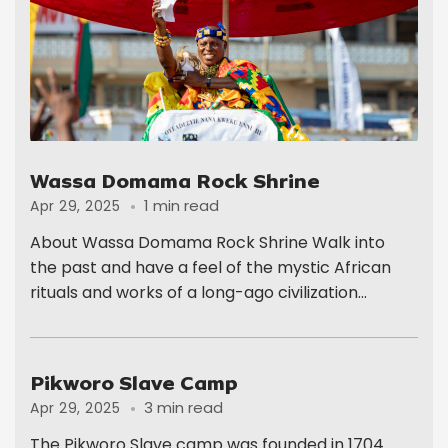
Wassa Domama Rock Shrine
1 min read
Apr 29, 2025
About Wassa Domama Rock Shrine Walk into
the past and have a feel of the mystic African
rituals and works of a long-ago civilization...
Pikworo Slave Camp
3 min read
Apr 29, 2025
The Pikworo Slave camp was founded in 1704