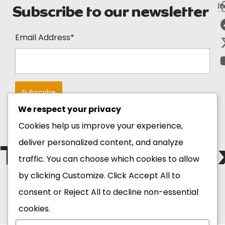
I
Subscribe to our newsletter
Email Address*
We respect your privacy
Cookies help us improve your experience,
deliver personalized content, and analyze
The Blackstar E
traffic. You can choose which cookies to allow
by clicking
Customize
. Click
Accept All
to
Copyright 2026 Ghana
consent or
Reject All
to decline non-essential
Tourism Authority. All
Rights Reserved.
cookies.