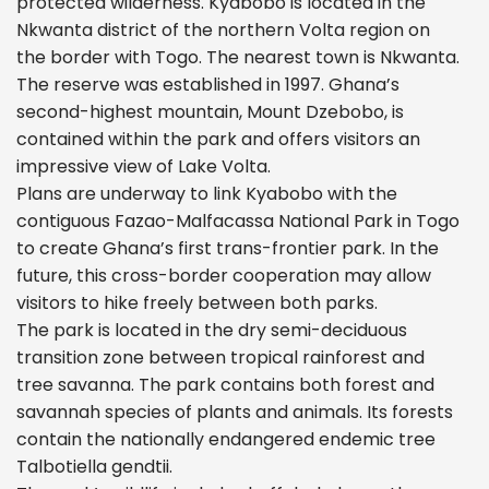
protected wilderness. Kyabobo is located in the
Nkwanta district of the northern Volta region on
the border with Togo. The nearest town is Nkwanta.
The reserve was established in 1997. Ghana’s
second-highest mountain, Mount Dzebobo, is
contained within the park and offers visitors an
impressive view of Lake Volta.
Plans are underway to link Kyabobo with the
contiguous Fazao-Malfacassa National Park in Togo
to create Ghana’s first trans-frontier park. In the
future, this cross-border cooperation may allow
visitors to hike freely between both parks.
The park is located in the dry semi-deciduous
transition zone between tropical rainforest and
tree savanna. The park contains both forest and
savannah species of plants and animals. Its forests
contain the nationally endangered endemic tree
Talbotiella gendtii.