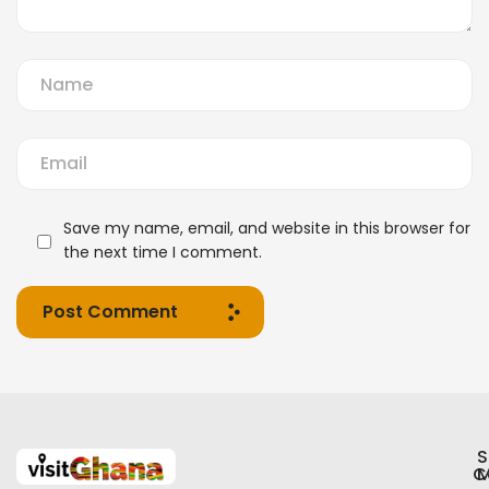
Save my name, email, and website in this browser for
the next time I comment.
Post Comment
S
C
M