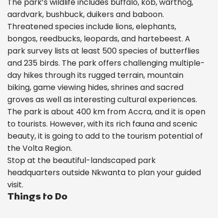
The park’s wildlife includes buffalo, kob, warthog,
aardvark, bushbuck, duikers and baboon.
Threatened species include lions, elephants,
bongos, reedbucks, leopards, and hartebeest. A
park survey lists at least 500 species of butterflies
and 235 birds. The park offers challenging multiple-
day hikes through its rugged terrain, mountain
biking, game viewing hides, shrines and sacred
groves as well as interesting cultural experiences.
The park is about 400 km from Accra, and it is open
to tourists. However, with its rich fauna and scenic
beauty, it is going to add to the tourism potential of
the Volta Region.
Stop at the beautiful-landscaped park
headquarters outside Nkwanta to plan your guided
visit.
Things to Do