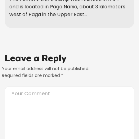
and is located in Paga Nania, about 3 kilometers
west of Paga in the Upper East...
Leave a Reply
Your email address will not be published.
Required fields are marked
*