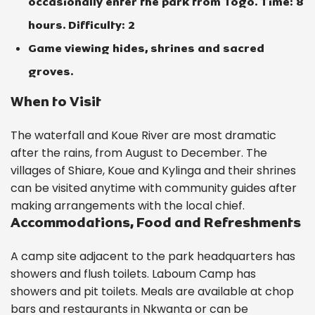
occasionally enter the park from Togo. Time: 8
hours. Difficulty: 2
Game viewing hides, shrines and sacred
groves.
When to Visit
The waterfall and Koue River are most dramatic
after the rains, from August to December. The
villages of Shiare, Koue and Kylinga and their shrines
can be visited anytime with community guides after
making arrangements with the local chief.
Accommodations, Food and Refreshments
A camp site adjacent to the park headquarters has
showers and flush toilets. Laboum Camp has
showers and pit toilets. Meals are available at chop
bars and restaurants in Nkwanta or can be