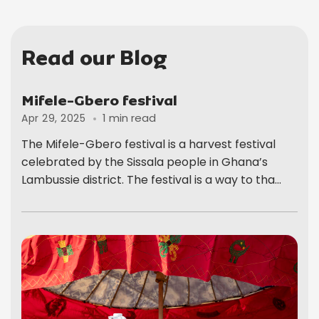
Read our Blog
Mifele-Gbero festival
1 min read
Apr 29, 2025
The Mifele-Gbero festival is a harvest festival
celebrated by the Sissala people in Ghana’s
Lambussie district. The festival is a way to tha...