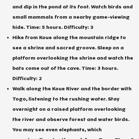
and dip in the pond at its foot. Watch birds and
small mammals from a nearby game-viewing
hide. Time: 5 hours. Difficulty: 3
Hike from Koue along the mountain ridge to
see a shrine and sacred groove. Sleep on a
platform overlooking the shrine and watch the
bats come out of the cave. Time: 3 hours.
Difficulty: 2
Walk along the Koue River and the border with
Togo, listening to the rushing water. Stay
overnight on a raised platform overlooking
the river and observe forest and water birds.
You may see even elephants, which