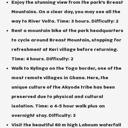
Enjoy the stunning view from the park’s Breast
Mountains. On a clear day, you may see all the
way to River Volta. Time: 3 hours. Difficulty: 2
Rent a mountain bike at the park headquarters
to cycle around Breast Mountain, stopping for
refreshment at Keri village before returning.
Time: 4 hours. Difficulty: 2
Walk to Kylinga on the Togo border, one of the
most remote villages in Ghana. Here, the
unique culture of the Akyode tribe has been
preserved due to physical and cultural
isolation. Time: a 4-5 hour walk plus an
overnight stay. Difficulty: 3
Visit the beautiful 60 m high Laboum waterfall