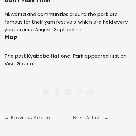
Nkwanta and communities around the park are
famous for their yam festivals, which are held every
year around August-September.
Map
The post
Kyabobo National Park
appeared first on
Visit Ghana
.
Previous Article
Next Article