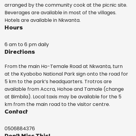
arranged by the community cook at the picnic site.
Beverages are available in most of the villages.
Hotels are available in Nkwanta.
Hours
6 am to 6 pm daily
Directions
From the main Ho-Temale Road at Nkwanta, turn
at the Kyabobo National Park sign onto the road for
5 km to the park’s headquarters. Trotros are
available from Accra, Hohoe and Tamale (change
at Bimbila). Local taxis may be available for the 5
km from the main road to the visitor centre.
Contact
0506884376
Don’t Miss This!