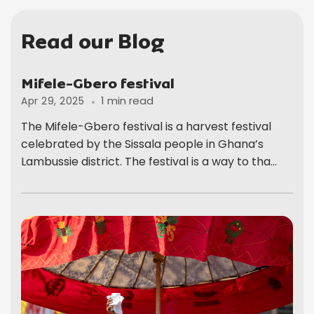
Read our Blog
Mifele-Gbero festival
1 min read
Apr 29, 2025
The Mifele-Gbero festival is a harvest festival
celebrated by the Sissala people in Ghana’s
Lambussie district. The festival is a way to tha...