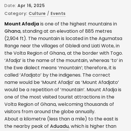
Date:
Apr 16, 2025
Category:
Culture
/
Events
Mount Afadja
is one of the highest mountains in
Ghana
, standing at an elevation of 885 metres
(2,904 ft). The mountain is located in the Agumatsa
Range near the villages of Gbledi and Liati Wote, in
the Volta Region of Ghana, at the border with Togo.
‘Afadja’ is the name of the mountain, whereas ‘to’ in
the Ewe dialect means ‘mountain’; therefore, it is
called ‘Afadjato’ by the indigenes. The correct
name would be ‘Mount Afadja’ as ‘Mount Afadjato’
would be a repetition of ‘mountain’. Mount Afadja is
one of the most visited tourist attractions in the
Volta Region of Ghana, welcoming thousands of
visitors from around the globe annually.
About a kilometre (less than a mile) to the east is
the nearby peak of
Aduadu
, which is higher than