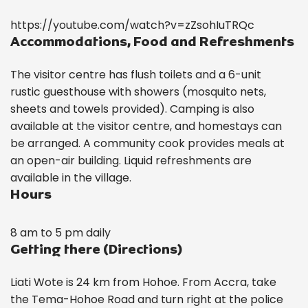
https://youtube.com/watch?v=zZsohIuTRQc
Accommodations, Food and Refreshments
The visitor centre has flush toilets and a 6-unit
rustic guesthouse with showers (mosquito nets,
sheets and towels provided). Camping is also
available at the visitor centre, and homestays can
be arranged. A community cook provides meals at
an open-air building. Liquid refreshments are
available in the village.
Hours
8 am to 5 pm daily
Getting there (Directions)
Liati Wote is 24 km from Hohoe. From Accra, take
the Tema-Hohoe Road and turn right at the police