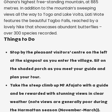
Ghana’s highest free-standing mountain, at 885
metres. In addition to the mountain’s sweeping
views all the way to Togo and Lake Volta, Liati Wote
features the beautiful Tagbo Falls, reached by a
lovely hike that showcases abundant butterflies –
over 300 species recorded.
Things to Do
Stop by the pleasant visitors’ centre on the left
at the signpost as you enter the village. Sit on
the shaded porch as you meet your guide and
plan your tour.
Take the steep climb up Mt Afajato with a guide
and be rewarded with stunning views in clear
weather (note views are generally poor during
the Harmattan season (November-March)).