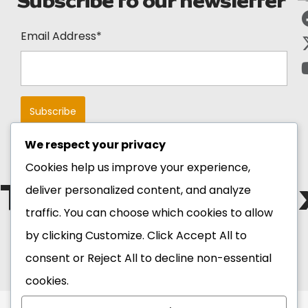
Subscribe to our newsletter
Email Address*
We respect your privacy
Cookies help us improve your experience,
The Blackstar E
deliver personalized content, and analyze
traffic. You can choose which cookies to allow
by clicking
Customize
. Click
Accept All
to
Copyright 2026 Ghana
Tourism Authority. All
consent or
Reject All
to decline non-essential
Rights Reserved.
cookies.