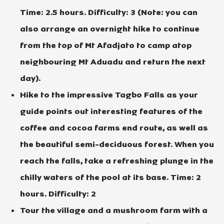
Time: 2.5 hours. Difficulty: 3 (Note: you can
also arrange an overnight hike to continue
from the top of Mt Afadjato to camp atop
neighbouring Mt Aduadu and return the next
day).
Hike to the impressive Tagbo Falls as your
guide points out interesting features of the
coffee and cocoa farms end route, as well as
the beautiful semi-deciduous forest. When you
reach the falls, take a refreshing plunge in the
chilly waters of the pool at its base. Time: 2
hours. Difficulty: 2
Tour the village and a mushroom farm with a