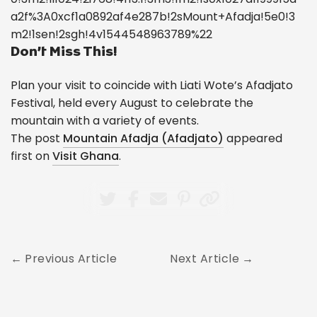
a2f%3A0xcf1a0892af4e287b!2sMount+Afadja!5e0!3
m2!1sen!2sgh!4v1544548963789%22
Don’t Miss This!
Plan your visit to coincide with Liati Wote’s Afadjato
Festival, held every August to celebrate the
mountain with a variety of events.
The post
Mountain Afadja (Afadjato)
appeared
first on
Visit Ghana
.
Previous Article
Next Article