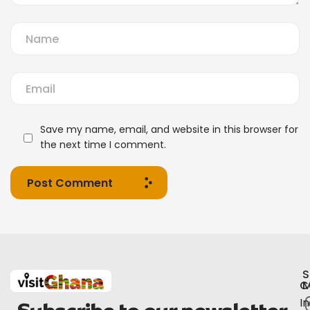
Save my name, email, and website in this browser for
the next time I comment.
Post Comment
S
C
M
I