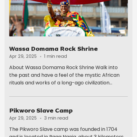
Wassa Domama Rock Shrine
1 min read
Apr 29, 2025
About Wassa Domama Rock Shrine Walk into
the past and have a feel of the mystic African
rituals and works of a long-ago civilization...
Pikworo Slave Camp
3 min read
Apr 29, 2025
The Pikworo Slave camp was founded in 1704
and is located in Paga Nania, about 3 kilometers