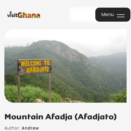
Menu
Menu
Mountain Afadja (Afadjato)
Author:
Andrew