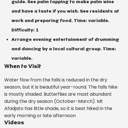
guide. See palm tapping to make palm wine
and have a taste if you wish. See residents at
work and preparing food. Time: variable.
Difficulty: 1
Arrange evening entertainment of drumming
and dancing by a local cultural group. Time:
variable.
When to Visit
Water flow from the falls is reduced in the dry
season, but it is beautiful year-round. The falls hike
is mostly shaded. Butterflies are most abundant
during the dry season (October-March). Mt
Afadjato has little shade, so it is best hiked in the
early morning or late afternoon
Videos