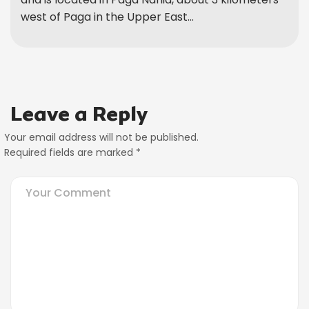
west of Paga in the Upper East...
Leave a Reply
Your email address will not be published.
Required fields are marked
*