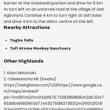
barrier at the Golokwati junction and drive for 6 km
to turn left on an untarred road at the village of Liati
Agbonyra. Continue 4 km to turn right at Liati Soba
and drive 4 km to the visitor centre on the left.
Nearby Attractions
Tagbo falls
Tafi Atome Monkey Sanctuary
Other Highlands
1. Aburi Mountain,
2. Odweanoma Mt (Kwahu)
https://visitghana.com/%22https://www.google.co
m/maps/embed?
pb=!1m18!1m12!1m3!1d31670.732839698954!2d0.3347
653684619056!3d7.144307519837363!2m3!1f0!2f0!3f
0!3m2!1i1024!2i768!4f13.1!3m3!1m2!1s0x1027a1199915d