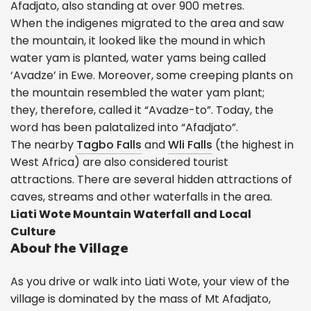
Afadjato, also standing at over 900 metres.
When the indigenes migrated to the area and saw
the mountain, it looked like the mound in which
water yam is planted, water yams being called
‘Avadze’ in Ewe. Moreover, some creeping plants on
the mountain resembled the water yam plant;
they, therefore, called it “Avadze-to”. Today, the
word has been palatalized into “Afadjato”.
The nearby
Tagbo Falls
and
Wli Falls
(the highest in
West Africa) are also considered tourist
attractions. There are several hidden attractions of
caves, streams and other waterfalls in the area.
Liati Wote Mountain Waterfall and Local
Culture
About the Village
As you drive or walk into Liati Wote, your view of the
village is dominated by the mass of Mt Afadjato,