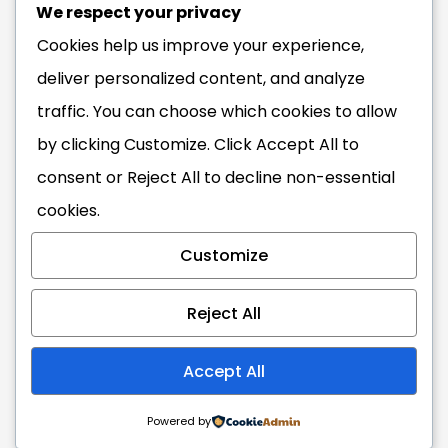
Info@ghana.travel
We respect your privacy
Cookies help us improve your experience,
deliver personalized content, and analyze
traffic. You can choose which cookies to allow
The Blackstar Experience
#VisitGhana
by clicking
Customize
. Click
Accept All
to
consent or
Reject All
to decline non-essential
cookies.
Copyright 2026 Ghana
Tourism Authority. All Rights
Customize
Reserved.
Reject All
Accept All
Powered by