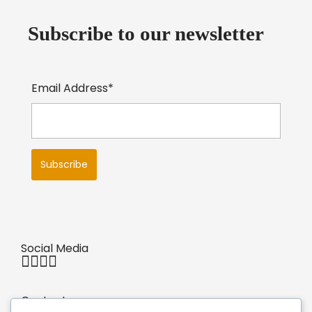
Subscribe to our newsletter
Email Address*
Social Media
Contact